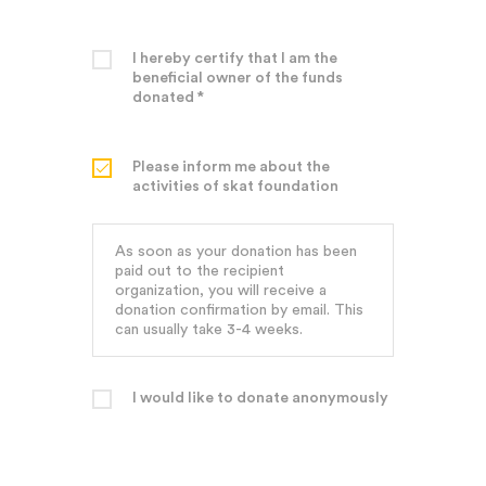
I hereby certify that I am the
beneficial owner of the funds
donated *
Please inform me about the
activities of skat foundation
As soon as your donation has been
paid out to the recipient
organization, you will receive a
donation confirmation by email. This
can usually take 3-4 weeks.
I would like to donate anonymously