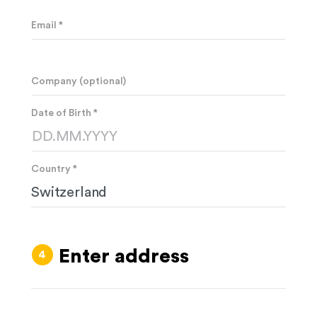
Email *
Company (optional)
Date of Birth *
Country *
Enter address