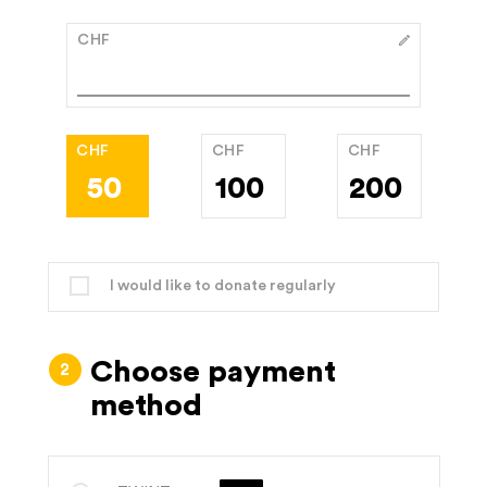
CHF
CHF
CHF
CHF
50
100
200
I would like to donate regularly
Choose payment
method