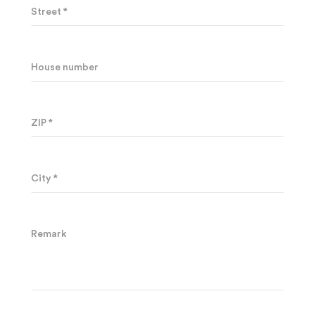
Street *
House number
ZIP *
City *
Remark