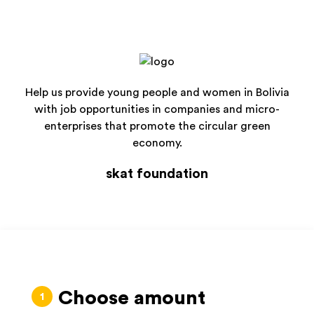
Help us provide young people and women in Bolivia
with job opportunities in companies and micro-
enterprises that promote the circular green
economy.
skat foundation
Choose amount