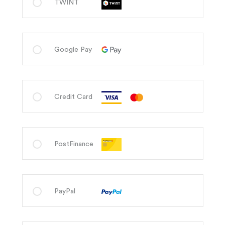
TWINT
Google Pay
Credit Card
PostFinance
PayPal