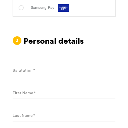
Samsung Pay
Personal details
Salutation *
First Name *
Last Name *